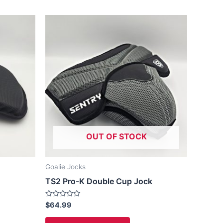
This
ct
product
has
le
multiple
ts.
variants.
The
ns
options
may
be
OUT OF STOCK
n
chosen
on
the
Goalie Jocks
ct
product
TS2 Pro-K Double Cup Jock
page
Rated
$
64.99
0
out
of