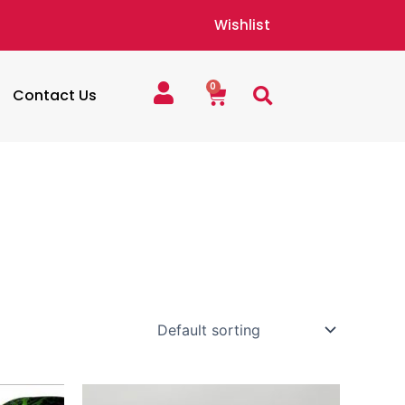
Wishlist
0
Cart
Contact Us
Price
This