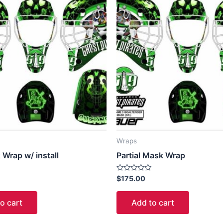
Wraps
 Wrap w/ install
Partial Mask Wrap
Rated
$
175.00
0
out
of
o cart
Add to cart
5