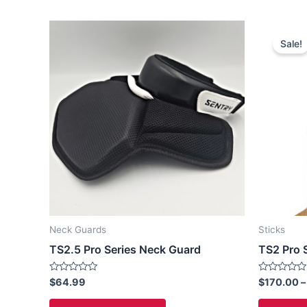
This
Sale!
product
has
multiple
variants.
The
options
may
be
chosen
on
the
Neck Guards
Sticks
product
TS2.5 Pro Series Neck Guard
TS2 Pro S
page
Rated
Rated
$
64.99
$
170.00
–
0
0
out
out
of
of