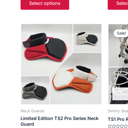
Select options
Selec
5
5
O
This
p
Sale!
product
w
has
multiple
variants.
The
options
may
be
chosen
on
the
Neck Guards
Sentry Goa
product
Limited Edition TS2 Pro Series Neck
TS1 Pro 
page
Guard