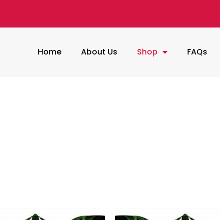
Home
About Us
Shop
FAQs