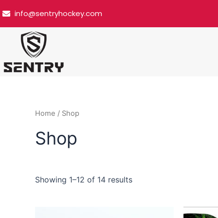
Skip
info@sentryhockey.com
to
content
Home
/ Shop
Shop
Showing 1–12 of 14 results
Price
This