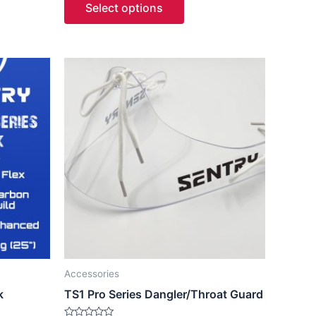
Select options
5
ct
le
ts.
ns
n
Accessories
ct
k
TS1 Pro Series Dangler/Throat Guard