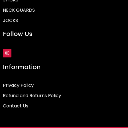
NECK GUARDS
JOCKS
Follow Us
I
n
s
t
Information
a
g
r
a
Privacy Policy
m
Refund and Returns Policy
Contact Us