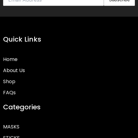
Quick Links
Home
About Us
Shop
FAQs
Categories
MASKS
STICKS