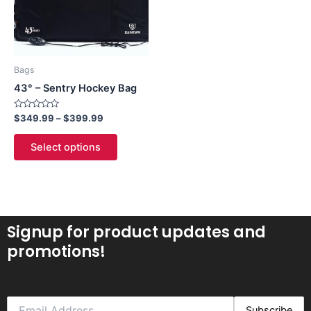
The
options
may
be
Bags
chosen
43° – Sentry Hockey Bag
on
the
Rated
$
349.99
–
$
399.99
0
product
out
of
page
Select options
5
Signup for product updates and
promotions!