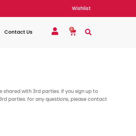
Wishlist
0
Cart
Contact Us
 shared with 3rd parties. If you sign up to
3rd parties. for any questions, please contact