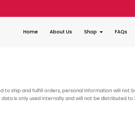
Home
About Us
Shop
FAQs
o ship and fulfill orders, personal information will not be
ta is only used internally and will not be distributed to 