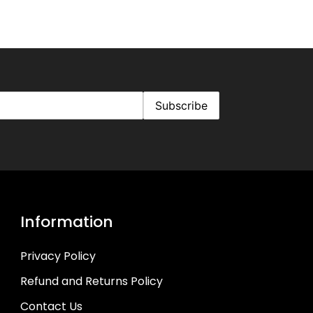
Information
Privacy Policy
Refund and Returns Policy
Contact Us