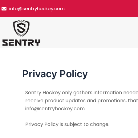
Skip
info@sentryhockey.com
to
content
Privacy Policy
Sentry Hockey only gathers information needed t
receive product updates and promotions, that da
info@sentryhockey.com
Privacy Policy is subject to change.