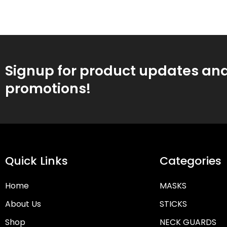
Signup for product updates an
promotions!
Quick Links
Categories
Home
MASKS
About Us
STICKS
Shop
NECK GUARDS